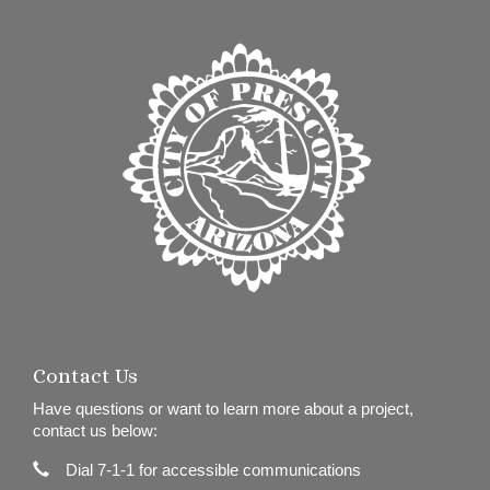
Contact Us
Have questions or want to learn more about a project,
contact us below:
Contact Information
Phone
Dial 7-1-1 for accessible communications