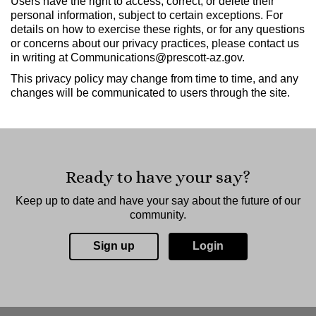
Users have the right to access, correct, or delete their
personal information, subject to certain exceptions. For
details on how to exercise these rights, or for any questions
or concerns about our privacy practices, please contact us
in writing at Communications@prescott-az.gov.
This privacy policy may change from time to time, and any
changes will be communicated to users through the site.
Ready to have your say?
Keep up to date and have your say about the future of our
community.
Sign up
Login