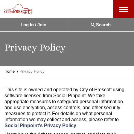
Menu
Log In / Join
Search
Privacy Policy
Y
Home
Privacy Policy
o
u
a
This site is owned and operated by City of Prescott using
r
software licensed from Social Pinpoint. We take
e
appropriate measures to safeguard personal information
h
and use encryption, access controls, and other security
e
measures to protect it. For details on what personal
r
information we may collect and access, please refer to
e
Social Pinpoint's Privacy Policy
.
: