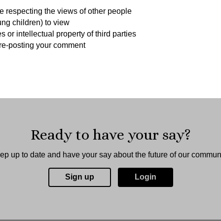
 respecting the views of other people
ung children) to view
r intellectual property of third parties
y re-posting your comment
Ready to have your say?
ep up to date and have your say about the future of our communi
Sign up
Login