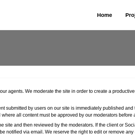
Home
Pro
d our agents. We moderate the site in order to create a product
tent submitted by users on our site is immediately published and
l where all content must be approved by our moderators before a
the site and then reviewed by the moderators. If the client or Soci
be notified via email. We reserve the right to edit or remove any