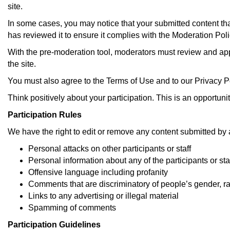
site.
:
In some cases, you may notice that your submitted content tha
has reviewed it to ensure it complies with the Moderation Polic
With the pre-moderation tool, moderators must review and app
the site.
You must also agree to the Terms of Use and to our Privacy Po
Think positively about your participation. This is an opportunit
Participation Rules
We have the right to edit or remove any content submitted by a 
Personal attacks on other participants or staff
Personal information about any of the participants or sta
Offensive language including profanity
Comments that are discriminatory of people’s gender, ra
Links to any advertising or illegal material
Spamming of comments
Participation Guidelines