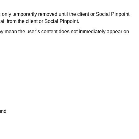
only temporarily removed until the client or Social Pinpoint
il from the client or Social Pinpoint.
 may mean the user’s content does not immediately appear on
und