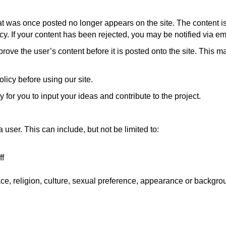
t was once posted no longer appears on the site. The content is 
y. If your content has been rejected, you may be notified via ema
rove the user’s content before it is posted onto the site. This
licy before using our site.
y for you to input your ideas and contribute to the project.
user. This can include, but not be limited to:
ff
ce, religion, culture, sexual preference, appearance or backgro