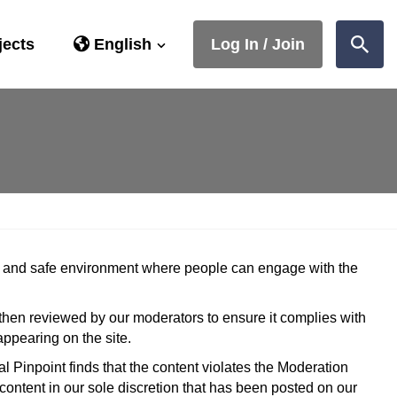
jects
English
Log In / Join
Sear
ive and safe environment where people can engage with the
 then reviewed by our moderators to ensure it complies with
ppearing on the site.
al Pinpoint finds that the content violates the Moderation
 content in our sole discretion that has been posted on our