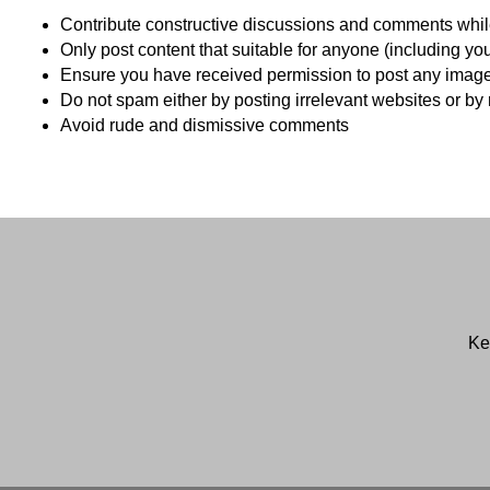
Contribute constructive discussions and comments while
Only post content that suitable for anyone (including yo
Ensure you have received permission to post any images o
Do not spam either by posting irrelevant websites or b
Avoid rude and dismissive comments
Ke