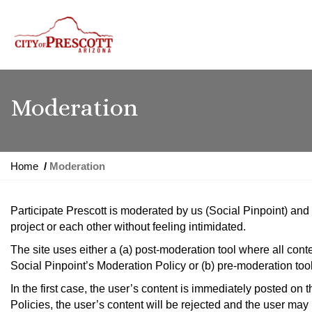
Moderation
Y
Home
Moderation
o
u
Participate Prescott is moderated by us (Social Pinpoint) an
a
project or each other without feeling intimidated.
r
e
The site uses either a (a) post-moderation tool where all con
h
Social Pinpoint’s Moderation Policy or (b) pre-moderation too
e
In the first case, the user’s content is immediately posted on 
r
Policies, the user’s content will be rejected and the user may 
e