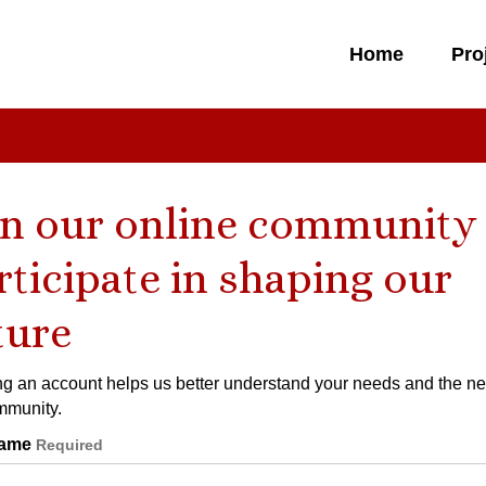
Home
Pro
in our online community
rticipate in shaping our
ture
ng an account helps us better understand your needs and the ne
mmunity.
 Details
ame
Required