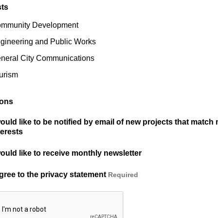
sts
mmunity Development
gineering and Public Works
neral City Communications
urism
ions
would like to be notified by email of new projects that match
terests
would like to receive monthly newsletter
agree to the privacy statement
Required