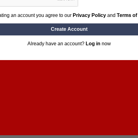
ating an account you agree to our
Privacy Policy
and
Terms of
Create Account
Already have an account?
Log in
now