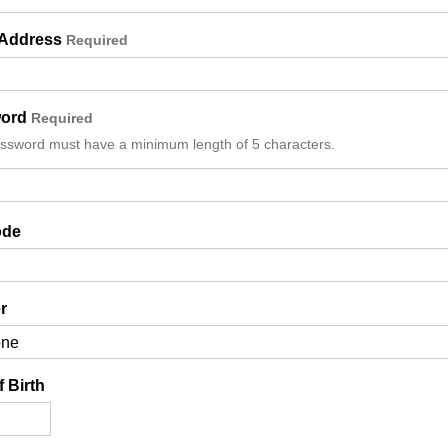
 Address
Required
ord
Required
ssword must have a minimum length of 5 characters.
Details
ode
r
f Birth