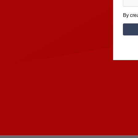
By cre