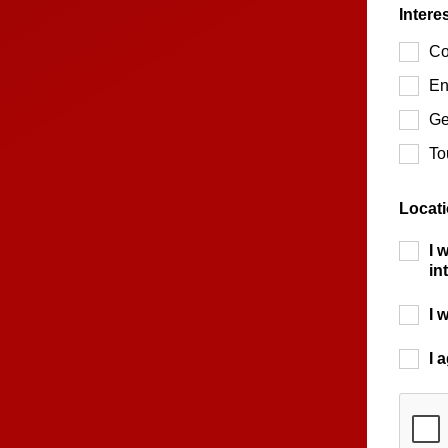
Intere
Co
En
Ge
To
Locat
I 
in
I 
I 