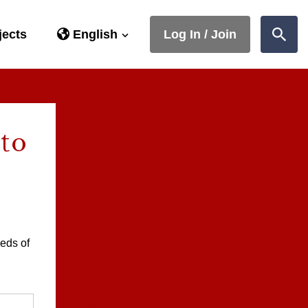
jects
English
Log In / Join
Sear
 to
eds of