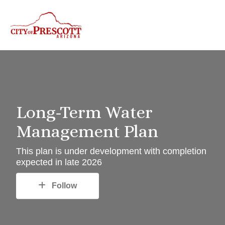
Long-Term Water
Management Plan
This plan is under development with completion
expected in late 2026
Follow