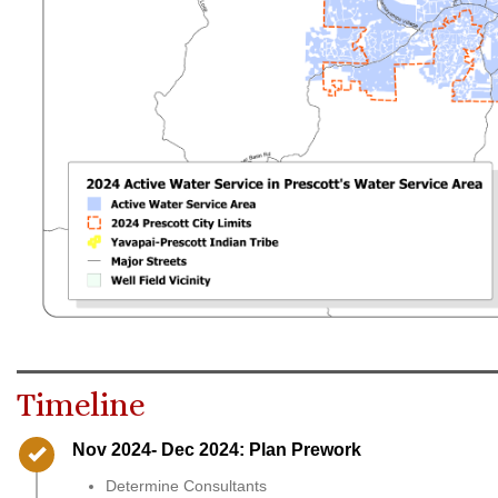
Timeline
Timeline item 1 - complete
Nov 2024- Dec 2024: Plan Prework
Determine Consultants