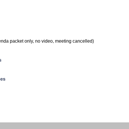
nda packet only, no video, meeting cancelled)
s
ues