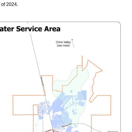
 of 2024.