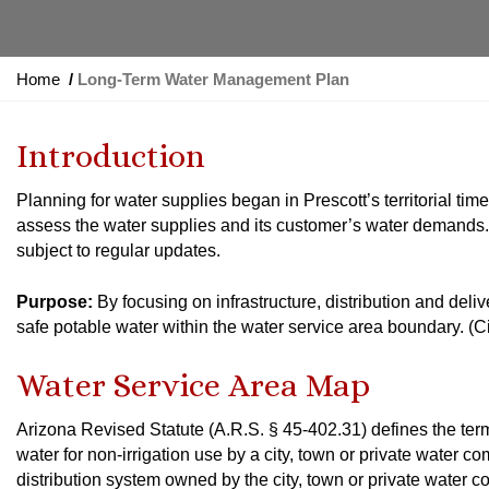
Y
Home
Long-Term Water Management Plan
o
u
Introduction
a
r
Planning for water supplies began in Prescott’s territorial time
e
assess the water supplies and its customer’s water demands. Th
h
subject to regular updates.
e
r
Purpose:
By focusing on infrastructure, distribution and deli
e
safe potable water within the water service area boundary. (
:
Water Service Area Map
Arizona Revised Statute (A.R.S. § 45-402.31) defines the term
water for non-irrigation use by a city, town or private water 
distribution system owned by the city, town or private water co