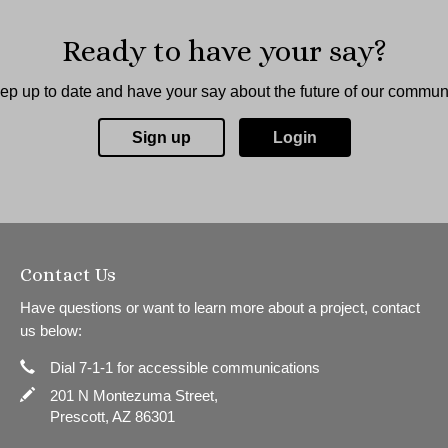
Ready to have your say?
ep up to date and have your say about the future of our communi
Sign up
Login
Contact Us
Have questions or want to learn more about a project, contact
us below:
Phone
Contact Information
Dial 7-1-1 for accessible communications
In writing
201 N Montezuma Street,
Prescott, AZ 86301