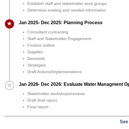
Establish staff and stakeholder work groups
Determine existing and needed information
Timeline item 2 - active
Jan 2025- Dec 2025: Planning Process
Consultant contracting
Staff and Stakeholder Engagement
Finalize outline
Supplies
Demands
Strategies
Draft Actions/Implementations
Timeline item 3 - incomplete
Jan 2026- Dec 2026: Evaluate Water Managment O
Stakeholder workshops/reviews
Draft final report
Final report
See 