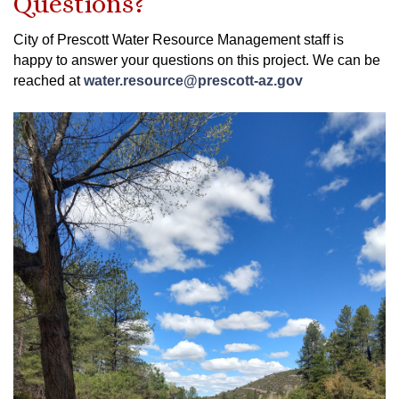
Questions?
City of Prescott Water Resource Management staff is
happy to answer your questions on this project. We can be
reached at
water.resource@prescott-az.gov