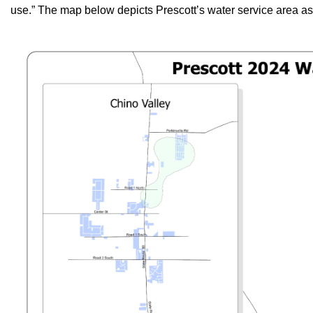
use.” The map below depicts Prescott’s water service area as