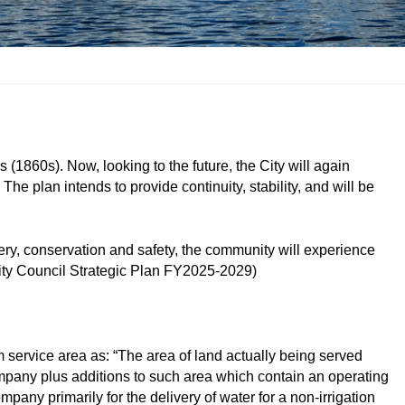
s (1860s). Now, looking to the future, the City will again
e plan intends to provide continuity, stability, and will be
very, conservation and safety, the community will experience
City Council Strategic Plan FY2025-2029)
 service area as: “The area of land actually being served
company plus additions to such area which contain an operating
mpany primarily for the delivery of water for a non-irrigation