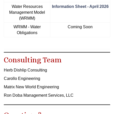
Water Resources
Information Sheet - April 2026
Management Model
(WRMM)
WRMM - Water
Coming Soon
Obligations
Consulting Team
Herb Dishlip Consulting
Carollo Engineering
Matrix New World Engineering
Ron Doba Management Services, LLC