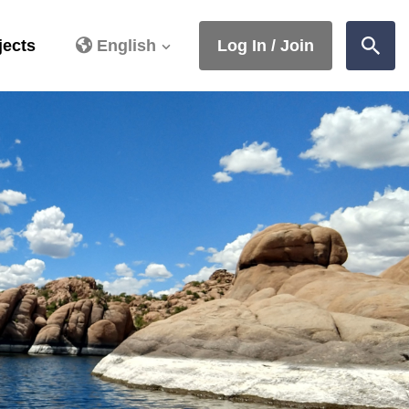
jects
English
Log In / Join
Sear