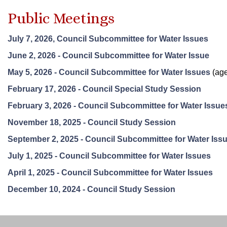
Public Meetings
July 7, 2026, Council Subcommittee for Water Issues
June 2, 2026 - Council Subcommittee for Water Issue
May 5, 2026 - Council Subcommittee for Water Issues
(age
February 17, 2026 - Council Special Study Session
February 3, 2026 - Council Subcommittee for Water Issue
November 18, 2025 - Council Study Session
September 2, 2025 - Council Subcommittee for Water Iss
July 1, 2025 - Council Subcommittee for Water Issues
April 1, 2025 - Council Subcommittee for Water Issues
December 10, 2024 - Council Study Session