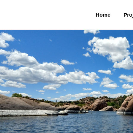
Home
Pro