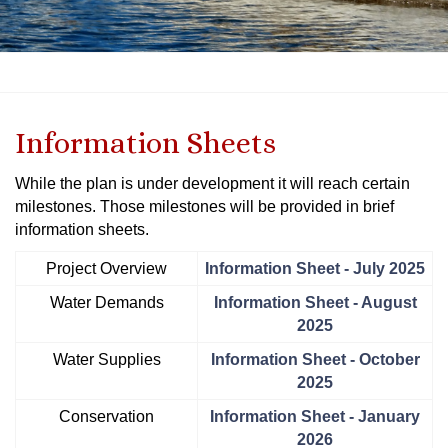
Information Sheets
While the plan is under development it will reach certain
milestones. Those milestones will be provided in brief
information sheets.
Project Overview
Information Sheet - July 2025
Water Demands
Information Sheet - August
2025
Water Supplies
Information Sheet - October
2025
Conservation
Information Sheet - January
2026