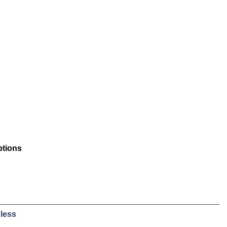
ptions
less